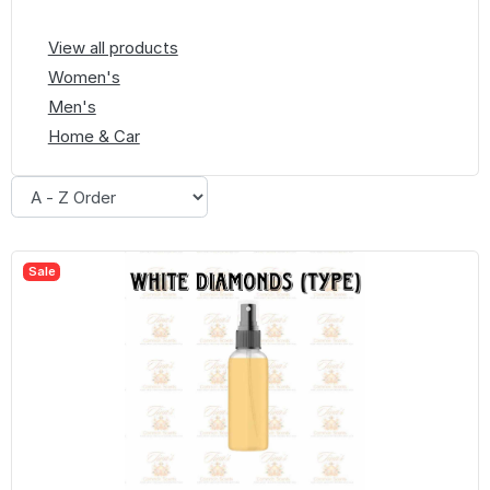
View all products
Women's
Men's
Home & Car
Sale