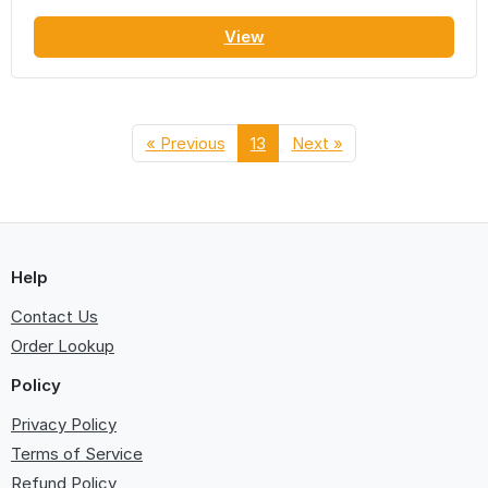
View
« Previous
13
Next »
Help
Contact Us
Order Lookup
Policy
Privacy Policy
Terms of Service
Refund Policy