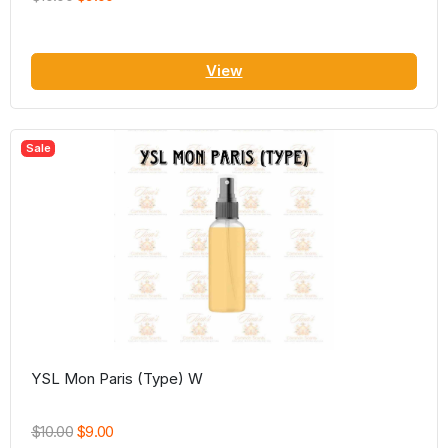
View
Sale
YSL Mon Paris (Type) W
$10.00
$9.00