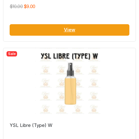
$10.00
$9.00
View
Sale
YSL Libre (Type) W