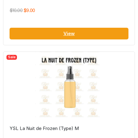
$10.00
$9.00
View
Sale
YSL La Nuit de Frozen (Type) M