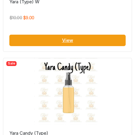
Yara (Type) W
$10.00
$9.00
View
Sale
Yara Candy (Type)