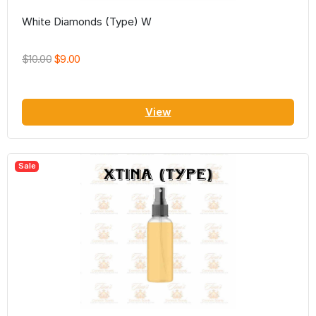
White Diamonds (Type) W
$10.00
$9.00
View
Sale