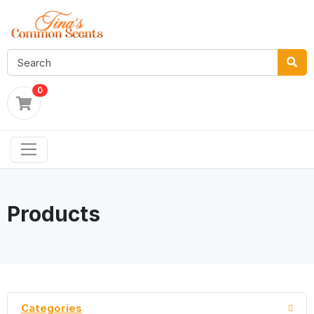
0
Products
Categories