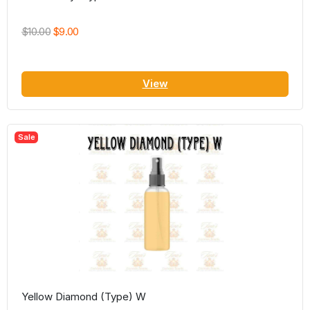
$10.00
$9.00
View
Sale
Yellow Diamond (Type) W