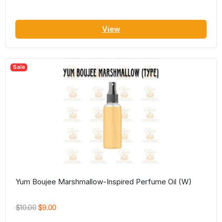
View
Sale
Yum Boujee Marshmallow-Inspired Perfume Oil (W)
$10.00
$9.00