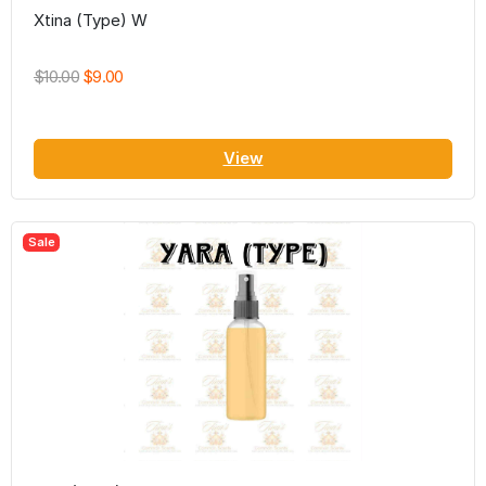
Xtina (Type) W
$10.00
$9.00
View
Sale