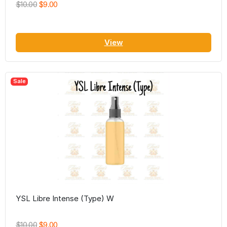
$10.00
$9.00
View
Sale
YSL Libre Intense (Type) W
$10.00
$9.00