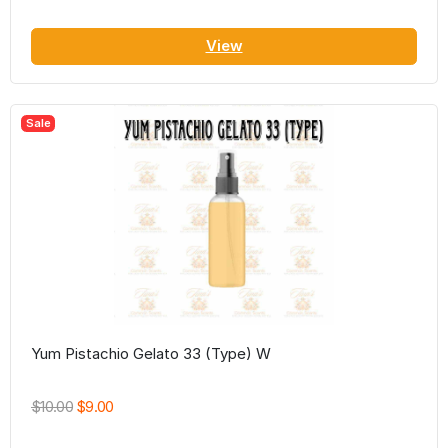
View
Sale
Yum Pistachio Gelato 33 (Type) W
$10.00
$9.00