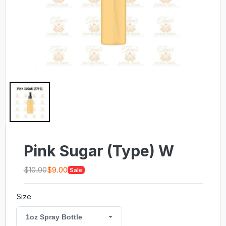
Pink Sugar (Type) W
$10.00
$9.00
Sale
Size
1oz Spray Bottle