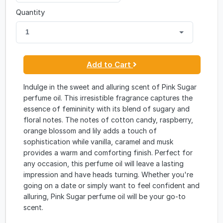
Quantity
1
Add to Cart
Indulge in the sweet and alluring scent of Pink Sugar
perfume oil. This irresistible fragrance captures the
essence of femininity with its blend of sugary and
floral notes. The notes of cotton candy, raspberry,
orange blossom and lily adds a touch of
sophistication while vanilla, caramel and musk
provides a warm and comforting finish. Perfect for
any occasion, this perfume oil will leave a lasting
impression and have heads turning. Whether you're
going on a date or simply want to feel confident and
alluring, Pink Sugar perfume oil will be your go-to
scent.