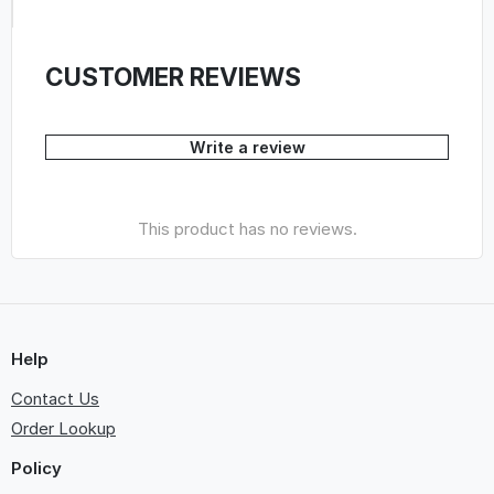
CUSTOMER REVIEWS
Write a review
This product has no reviews.
Help
Contact Us
Order Lookup
Policy