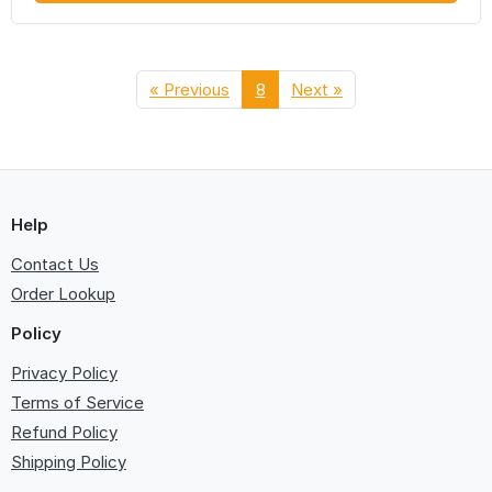
« Previous
8
Next »
Help
Contact Us
Order Lookup
Policy
Privacy Policy
Terms of Service
Refund Policy
Shipping Policy