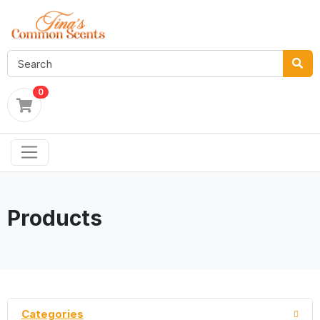
0
Products
Categories