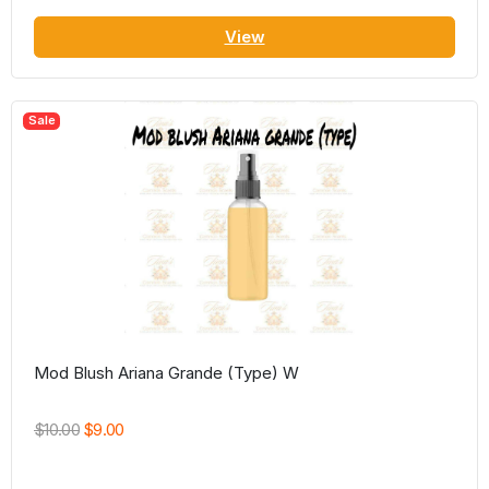
View
Sale
Mod Blush Ariana Grande (Type) W
$10.00
$9.00