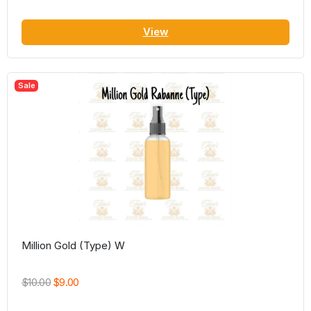
View
Sale
Million Gold (Type) W
$10.00
$9.00