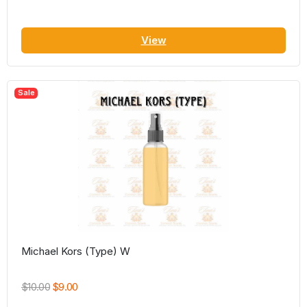
View
Sale
Michael Kors (Type) W
$10.00
$9.00