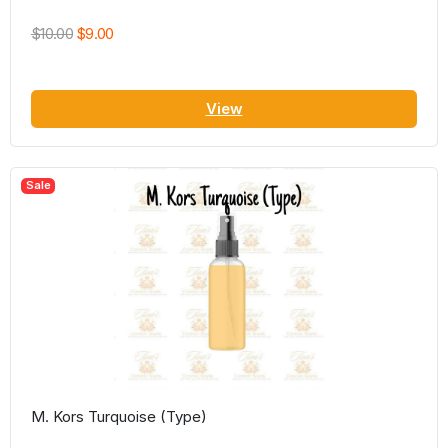
$10.00
$9.00
View
Sale
M. Kors Turquoise (Type)