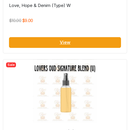
Love, Hope & Denim (Type) W
$10.00
$9.00
View
Sale