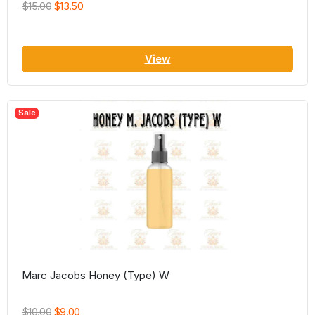
$15.00
$13.50
View
Sale
Marc Jacobs Honey (Type) W
$10.00
$9.00