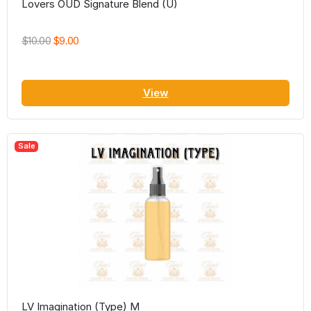
Lovers OUD Signature Blend (U)
$10.00
$9.00
View
Sale
LV Imagination (Type) M