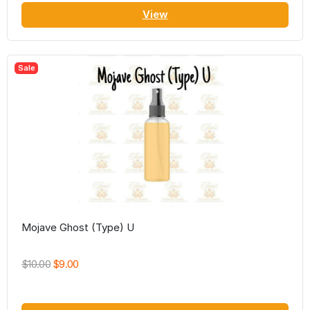
View
Sale
Mojave Ghost (Type) U
$10.00
$9.00