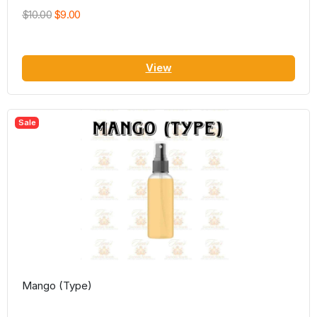
$10.00
$9.00
View
Sale
Mango (Type)