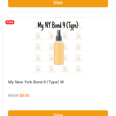
View
Sale
My New York Bond 9 (Type) W
$10.00
$9.00
View