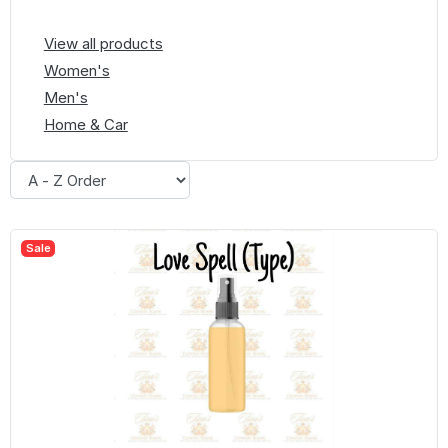
View all products
Women's
Men's
Home & Car
Sale