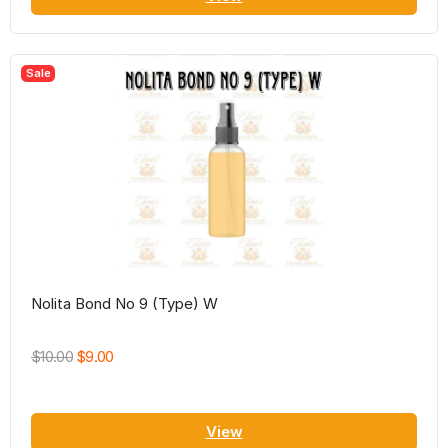
Sale
Nolita Bond No 9 (Type) W
$10.00
$9.00
View