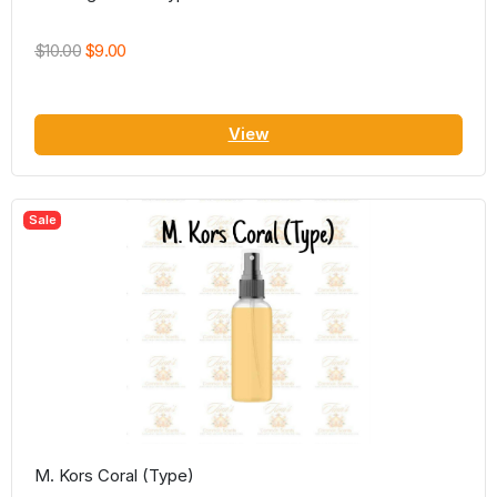
$10.00
$9.00
View
Sale
M. Kors Coral (Type)