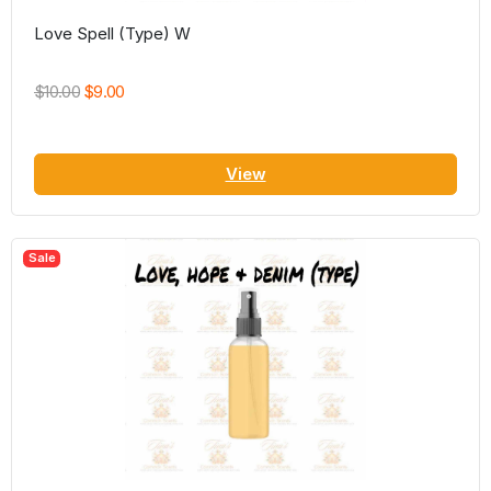
Love Spell (Type) W
$10.00
$9.00
View
Sale