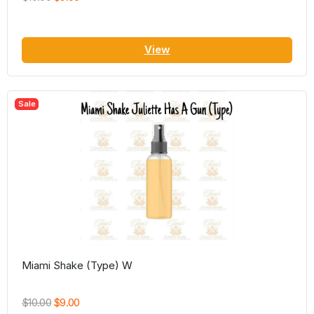
View
Sale
Miami Shake (Type) W
$10.00
$9.00