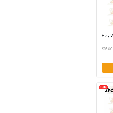
Holy 
$15.00
Sale