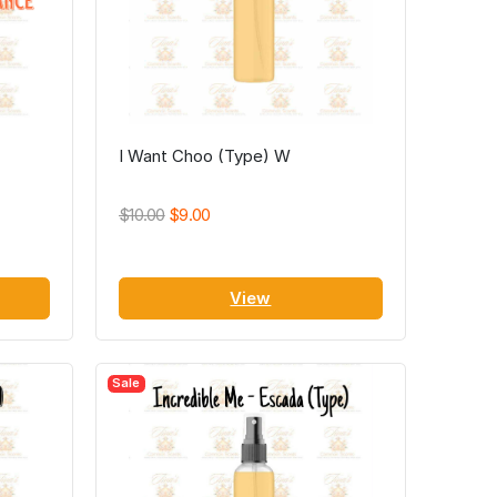
I Want Choo (Type) W
$10.00
$9.00
View
Sale