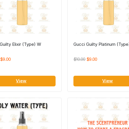
Guilty Elixir (Type) W
Gucci Guilty Platinum (Typ
$9.00
$10.00
$9.00
View
View