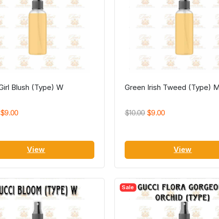
irl Blush (Type) W
Green Irish Tweed (Type) 
$9.00
$10.00
$9.00
View
View
Sale