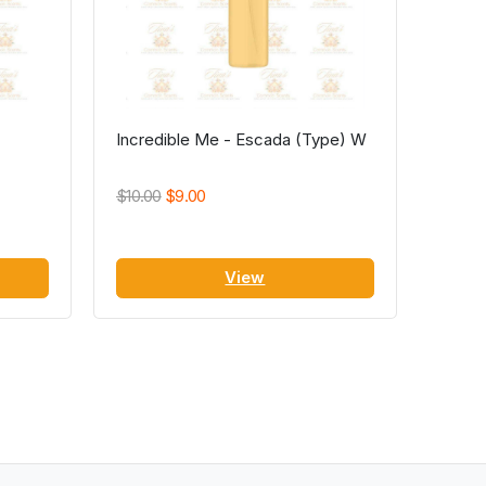
Incredible Me - Escada (Type) W
$10.00
$9.00
View