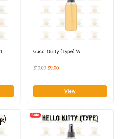
d
Gucci Guilty (Type) W
$10.00
$9.00
View
Sale