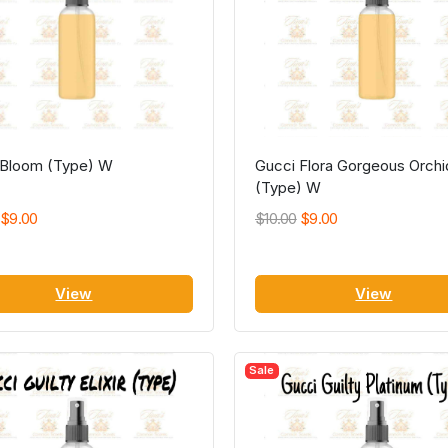
 Bloom (Type) W
Gucci Flora Gorgeous Orchi
(Type) W
$9.00
$10.00
$9.00
View
View
Sale