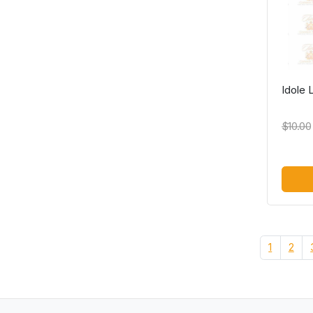
Idole
$10.00
1
2