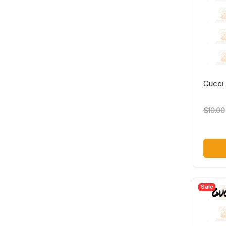
Gucci
$10.00
Sale