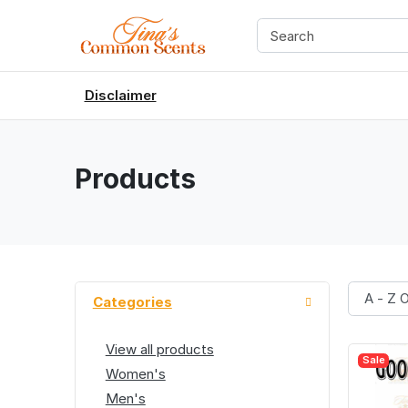
Disclaimer
Products
Categories
View all products
Sale
Women's
Men's