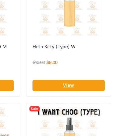
e) M
Hello Kitty (Type) W
$10.00
$9.00
View
Sale