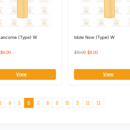
 Lancome (Type) W
Idole Now (Type) W
$9.00
$10.00
$9.00
View
View
3
4
5
6
7
8
9
10
11
12
13