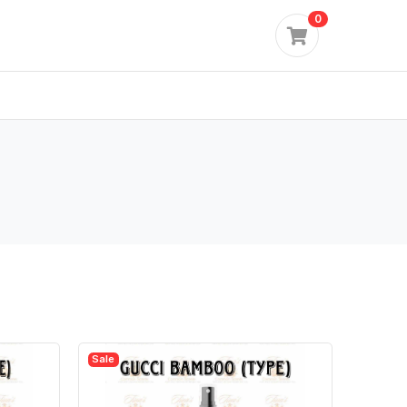
0
Sale