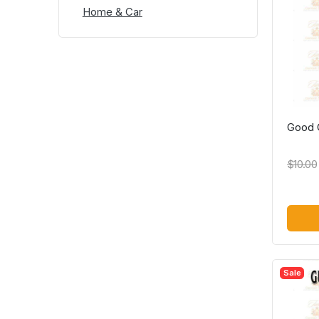
Home & Car
Good G
$10.00
Sale