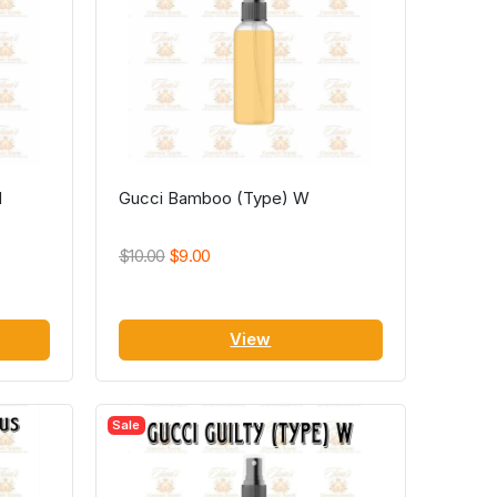
M
Gucci Bamboo (Type) W
$10.00
$9.00
View
Sale