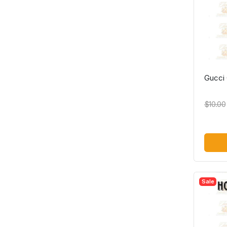
Gucci 
$10.00
Sale