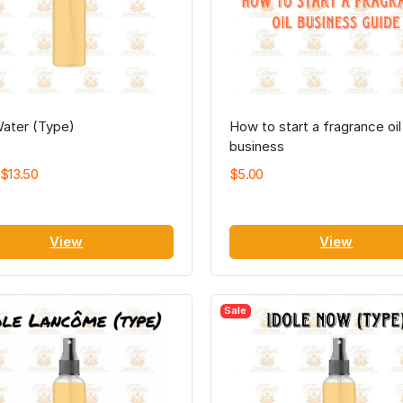
Water (Type)
How to start a fragrance oil
business
$13.50
$5.00
View
View
Sale