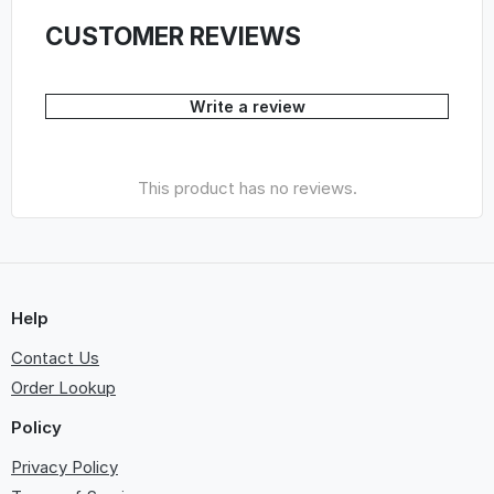
CUSTOMER REVIEWS
Write a review
This product has no reviews.
Help
Contact Us
Order Lookup
Policy
Privacy Policy