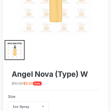
Angel Nova (Type) W
$10.00
$9.00
Sale
Size
1oz Spray