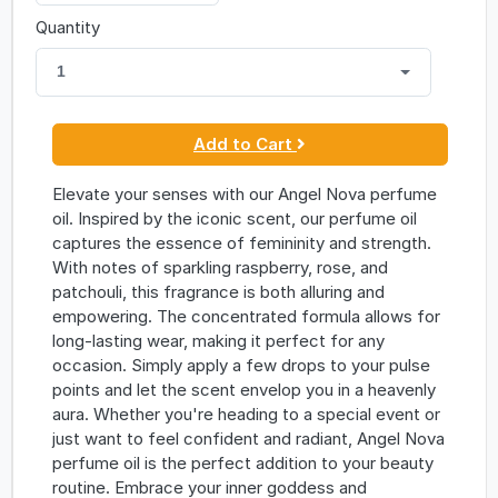
Quantity
1
Add to Cart
Elevate your senses with our Angel Nova perfume
oil. Inspired by the iconic scent, our perfume oil
captures the essence of femininity and strength.
With notes of sparkling raspberry, rose, and
patchouli, this fragrance is both alluring and
empowering. The concentrated formula allows for
long-lasting wear, making it perfect for any
occasion. Simply apply a few drops to your pulse
points and let the scent envelop you in a heavenly
aura. Whether you're heading to a special event or
just want to feel confident and radiant, Angel Nova
perfume oil is the perfect addition to your beauty
routine. Embrace your inner goddess and