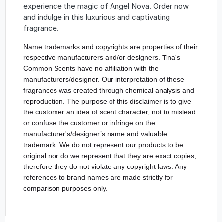
experience the magic of Angel Nova. Order now
and indulge in this luxurious and captivating
fragrance.
Name trademarks and copyrights are properties of their 
respective manufacturers and/or designers. Tina's 
Common Scents have no affiliation with the 
manufacturers/designer. Our interpretation of these 
fragrances was created through chemical analysis and 
reproduction. The purpose of this disclaimer is to give 
the customer an idea of scent character, not to mislead 
or confuse the customer or infringe on the 
manufacturer's/designer’s name and valuable 
trademark. We do not represent our products to be 
original nor do we represent that they are exact copies; 
therefore they do not violate any copyright laws. Any 
references to brand names are made strictly for 
comparison purposes only.