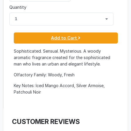
Quantity
1
Add to Cart
Sophisticated. Sensual. Mysterious. A woody
aromatic fragrance created for the sophisticated
man who lives an urban and elegant lifestyle.
Olfactory Family: Woody, Fresh
Key Notes: Iced Mango Accord, Silver Armoise,
Patchouli Noir
CUSTOMER REVIEWS