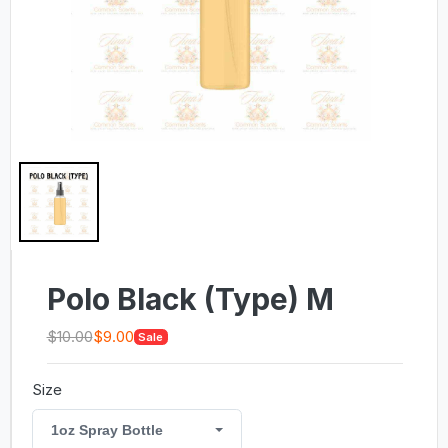
Polo Black (Type) M
$10.00
$9.00
Sale
Size
1oz Spray Bottle