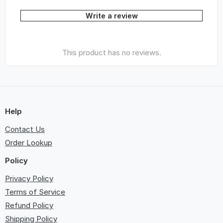
Write a review
This product has no reviews.
Help
Contact Us
Order Lookup
Policy
Privacy Policy
Terms of Service
Refund Policy
Shipping Policy