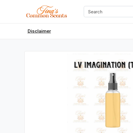
Disclaimer