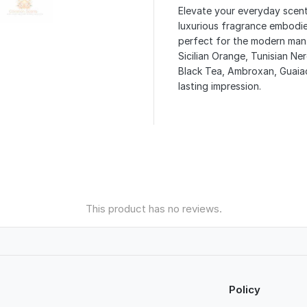
Elevate your everyday scent
luxurious fragrance embodie
perfect for the modern man.
Sicilian Orange, Tunisian Ne
Black Tea, Ambroxan, Guaiac
lasting impression.
This product has no reviews.
Policy