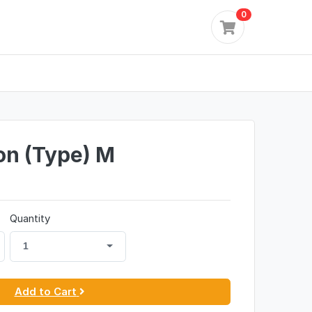
0
on (Type) M
Quantity
1
Add to Cart