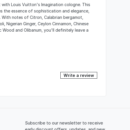
 with Louis Vuitton's Imagination cologne. This
s the essence of sophistication and elegance,
 With notes of Citron, Calabrian bergamot,
roli, Nigerian Ginger, Ceylon Cinnamon, Chinese
 Wood and Olibanum, you'll definitely leave a
Write a review
Subscribe to our newsletter to receive
early discount offers, updates, and new