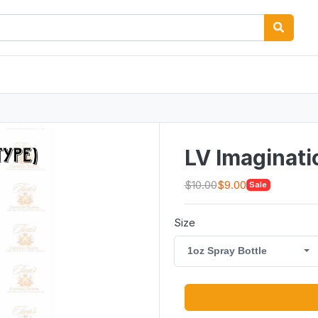
LV Imaginati
$10.00
$9.00
Sale
Size
1oz Spray Bottle