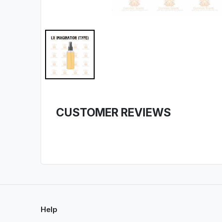
CUSTOMER REVIEWS
Help