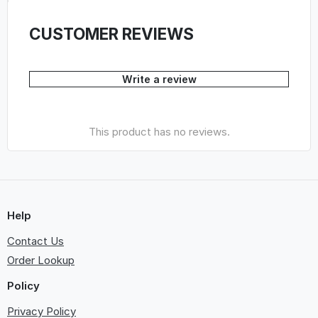
CUSTOMER REVIEWS
Write a review
This product has no reviews.
Help
Contact Us
Order Lookup
Policy
Privacy Policy