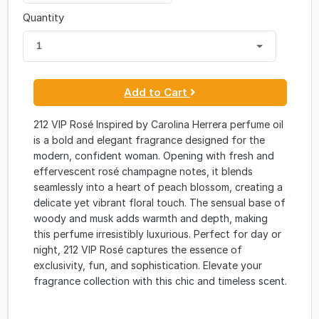
Quantity
1
Add to Cart
212 VIP Rosé Inspired by Carolina Herrera perfume oil
is a bold and elegant fragrance designed for the
modern, confident woman. Opening with fresh and
effervescent rosé champagne notes, it blends
seamlessly into a heart of peach blossom, creating a
delicate yet vibrant floral touch. The sensual base of
woody and musk adds warmth and depth, making
this perfume irresistibly luxurious. Perfect for day or
night, 212 VIP Rosé captures the essence of
exclusivity, fun, and sophistication. Elevate your
fragrance collection with this chic and timeless scent.