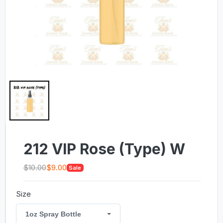
212 VIP Rose (Type) W
$10.00
$9.00
Sale
Size
1oz Spray Bottle